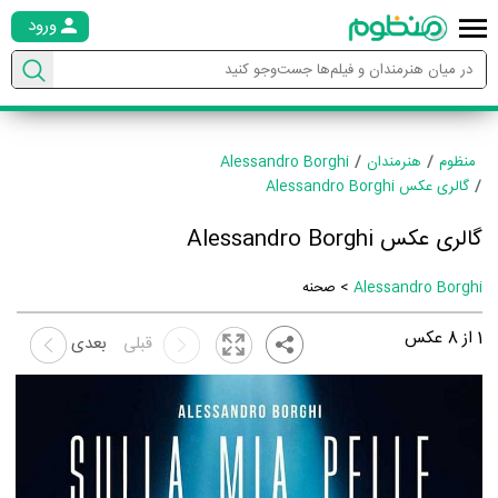
ورود
Alessandro Borghi
هنرمندان
منظوم
گالری عکس Alessandro Borghi
گالری عکس Alessandro Borghi
> صحنه
Alessandro Borghi
عکس
8
از
1
بعدی
قبلی