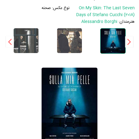
صحنه
نوع عکس:
On My Skin: The Last Seven
Days of Stefano Cucchi (2018)
Alessandro Borghi
هنرمندان: