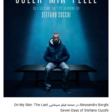
Alessandro Borghi در صحنه فیلم سینمایی On My Skin: The Last
Seven Days of Stefano Cucchi