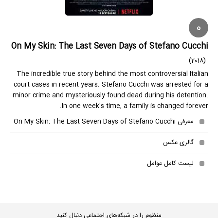
0
On My Skin: The Last Seven Days of Stefano Cucchi
(2018)
The incredible true story behind the most controversial Italian
court cases in recent years. Stefano Cucchi was arrested for a
minor crime and mysteriously found dead during his detention.
In one week's time, a family is changed forever.
معرفی On My Skin: The Last Seven Days of Stefano Cucchi
گالری عکس
لیست کامل عوامل
منظوم را در شبکه‌های اجتماعی دنبال کنید