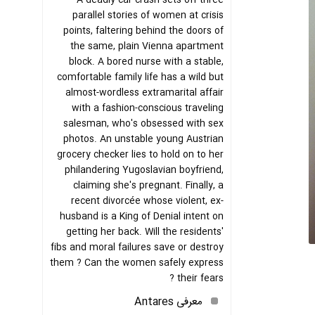
A deadly car crash sets off three
parallel stories of women at crisis
points, faltering behind the doors of
the same, plain Vienna apartment
block. A bored nurse with a stable,
comfortable family life has a wild but
almost-wordless extramarital affair
with a fashion-conscious traveling
salesman, who's obsessed with sex
photos. An unstable young Austrian
grocery checker lies to hold on to her
philandering Yugoslavian boyfriend,
claiming she's pregnant. Finally, a
recent divorcée whose violent, ex-
husband is a King of Denial intent on
getting her back. Will the residents'
fibs and moral failures save or destroy
them ? Can the women safely express
their fears ?
معرفی Antares