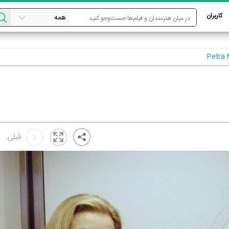
کاربران
قبلی