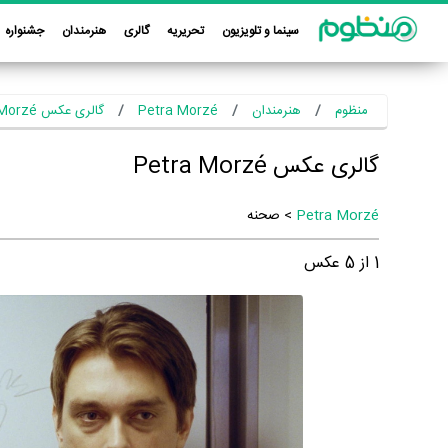
جشنواره
هنرمندان
گالری
تحریریه
سینما و تلویزیون
گالری عکس Petra Morzé
Petra Morzé
هنرمندان
منظوم
گالری عکس Petra Morzé
> صحنه
Petra Morzé
عکس
5
از
1