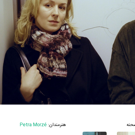
Petra Morzé
هنرمندان:
صحن