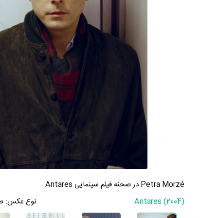
Petra Morzé در صحنه فیلم سینمایی Antares
ه
نوع عکس:
Antares (2004)